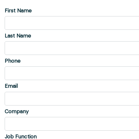
First Name
Last Name
Phone
Email
Company
Job Function