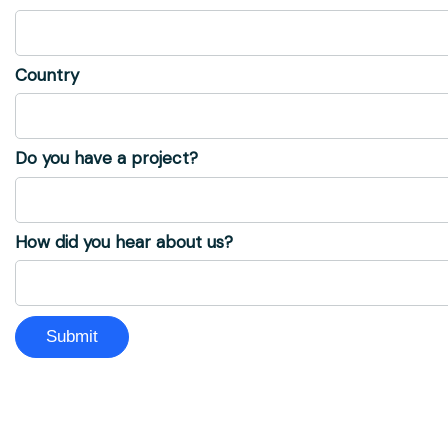
Country
Do you have a project?
How did you hear about us?