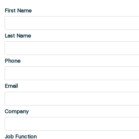
First Name
Last Name
Phone
Email
Company
Job Function