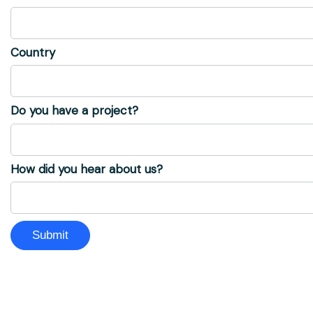
Country
Do you have a project?
How did you hear about us?