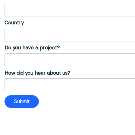
Country
Do you have a project?
How did you hear about us?