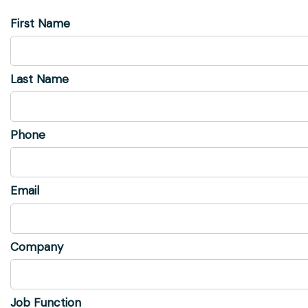
First Name
Last Name
Phone
Email
Company
Job Function